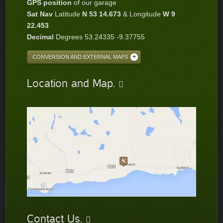
GPS position
of our garage
Sat Nav
Latitude
N 53 14.673
& Longitude
W 9
22.453
Decimal
Degrees 53.24335 -9.37755
CONVERSION AND EXTERNAL MAPS
Location and Map.
Contact Us.