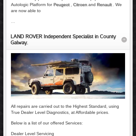
Autologic Platform for
Peugeot
,
Citroen
and
Renault
. We
are now able to
…
LAND ROVER Independent Specialist in County
+
Galway.
All repairs are carried out to the Highest Standard, using
True Dealer Level Diagnostics, at Affordable prices.
Below is a list of our offered Services:
Dealer Level Servicing