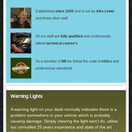
Established
since 2000
and is run by
Alex Lewis
and three other staff.
All our staff are
fully qualified
and continuously
attend
technical course’s
.
As a member of
IMI
we follow the code of
ethics
and
professional standards.
Warning Lights
A warning light on your dash normally indicates there is a
problem somewhere in your vehicle which is probably
causing damage. Simply clearing the light won’t do, utilise
our unrivalled 25 years experience and state of the art