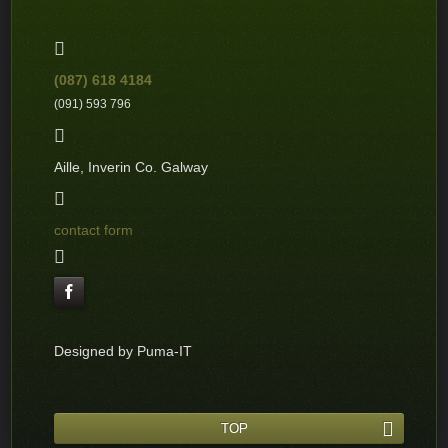
(087) 618 4184
(091) 593 796
Aille, Inverin Co. Galway
contact form
Designed by Puma-IT
TOP