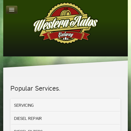
Popular Services.
SERVICING
DIESEL REPAIR