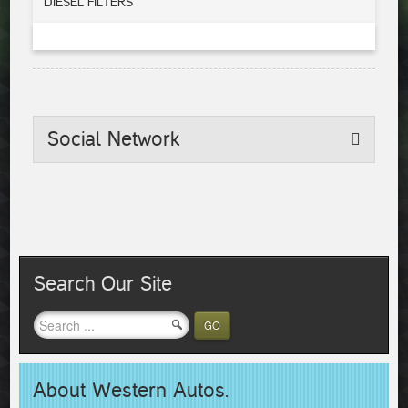
DIESEL FILTERS
Social
Network
Search Our Site
GO
About Western Autos.