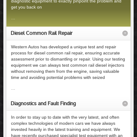
diagnostic equipment to exactly pinpoint the problem and
get you back on
…
Diesel Common Rail Repair
+
Western Autos has developed a unique test and repair
process for diesel common rail repair, ensuring accurate
assessment prior to dismantling or repair. Using our testing
equipment we can always test common rail diesel injectors
without removing them from the engine, saving valuable
time and avoiding potential problems with seized
…
Diagnostics and Fault Finding
+
In order to stay up to date with the very latest, and often
complex technologies of modern cars we have always
invested heavily in the latest training and equipment. We
have recently purchased specialist test equipment with an