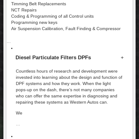
Timming Belt Replacements
NCT Repairs
Coding & Programming of all Control units
Programming new keys
Air Suspension Calibration, Fault Finding & Compressor
…
Diesel Particulate Filters DPFs
+
Countless hours of research and development were
invested into learning about the design and function of
DPF systems and how they work. When the light
pops-up on the dash, there’s not many companies
who can offer the same expertise in diagnosing and
repairing these systems as Western Autos can.
We
…