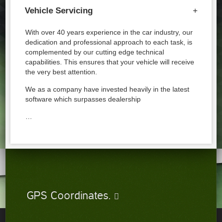
Vehicle Servicing
+
With over 40 years experience in the car industry, our
dedication and professional approach to each task, is
complemented by our cutting edge technical
capabilities. This ensures that your vehicle will receive
the very best attention.
We as a company have invested heavily in the latest
software which surpasses dealership
…
GPS Coordinates.